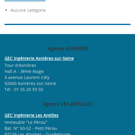
Aucune catégorie
Agence
ASNIERES
GEC Ingénierie Asnières-sur-Seine
Tour d'Asnières
Hall A - 3ème étage
4 avenue Laurent Cély
92600 Asnières-sur-Seine
Tél : 01 55 20 93 50
Agence
LES ANTILLES
GEC Ingénierie Les Antilles
Immeuble "Le Pérou"
Bat. N° 50-52 - Petit Pérou
97139 Les Abymes - Guadeloupe