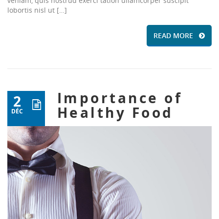
veniam, quis nostrud exerci tation ullamcorper suscipit
lobortis nisl ut […]
READ MORE
Importance of
2
Healthy Food
DÉC