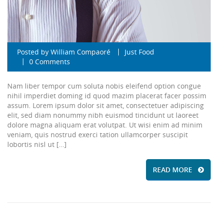
Posted by
William Compaoré
Just Food
0 Comments
Nam liber tempor cum soluta nobis eleifend option congue
nihil imperdiet doming id quod mazim placerat facer possim
assum. Lorem ipsum dolor sit amet, consectetuer adipiscing
elit, sed diam nonummy nibh euismod tincidunt ut laoreet
dolore magna aliquam erat volutpat. Ut wisi enim ad minim
veniam, quis nostrud exerci tation ullamcorper suscipit
lobortis nisl ut […]
READ MORE