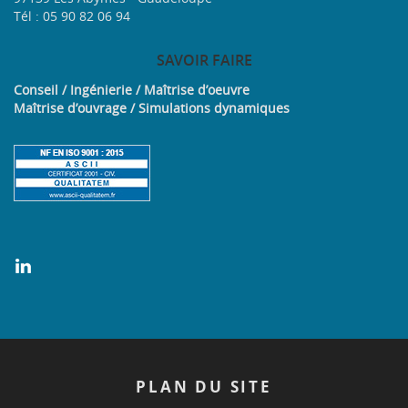
Tél : 05 90 82 06 94
SAVOIR
FAIRE
Conseil / Ingénierie / Maîtrise d’oeuvre
Maîtrise d’ouvrage / Simulations dynamiques
PLAN
DU SITE