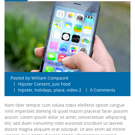
Posted by
William Compaoré
Hipster Content
,
Just Food
hipster
,
holidays
,
place
,
video-2
0 Comments
Nam liber tempor cum soluta nobis eleifend option congue
nihil imperdiet doming id quod mazim placerat facer possim
assum. Lorem ipsum dolor sit amet, consectetuer adipiscing
elit, sed diam nonummy nibh euismod tincidunt ut laoreet
dolore magna aliquam erat volutpat. Ut wisi enim ad minim