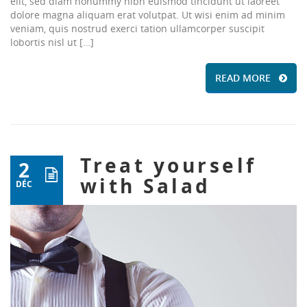
elit, sed diam nonummy nibh euismod tincidunt ut laoreet
dolore magna aliquam erat volutpat. Ut wisi enim ad minim
veniam, quis nostrud exerci tation ullamcorper suscipit
lobortis nisl ut […]
READ MORE
Treat yourself
2
with Salad
DÉC