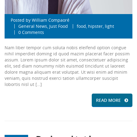
Posted by
William Compaoré
General News
,
Just Food
food
,
hipster
,
light
0 Comments
Nam liber tempor cum soluta nobis eleifend option congue
nihil imperdiet doming id quod mazim placerat facer possim
assum. Lorem ipsum dolor sit amet, consectetuer adipiscing
elit, sed diam nonummy nibh euismod tincidunt ut laoreet
dolore magna aliquam erat volutpat. Ut wisi enim ad minim
veniam, quis nostrud exerci tation ullamcorper suscipit
lobortis nisl ut […]
READ MORE