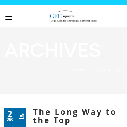
Archives
/
You are here: Home
Ess. Grid Posts
The Long Way to
2
the Top
DÉC