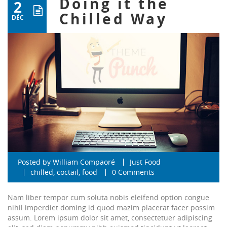
Doing it the
2
Chilled Way
DÉC
Posted by
William Compaoré
Just Food
chilled
,
coctail
,
food
0 Comments
Nam liber tempor cum soluta nobis eleifend option congue
nihil imperdiet doming id quod mazim placerat facer possim
assum. Lorem ipsum dolor sit amet, consectetuer adipiscing