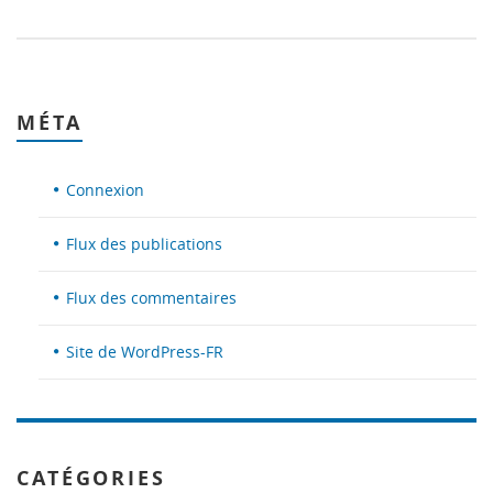
MÉTA
Connexion
Flux des publications
Flux des commentaires
Site de WordPress-FR
CATÉGORIES